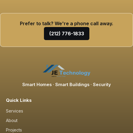
Prefer to talk? We're a phone call away.
(212) 776-1833
Smart Homes · Smart Buildings · Security
Quick Links
Services
About
Projects