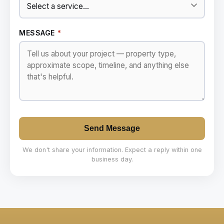
MESSAGE
*
Send Message
We don't share your information. Expect a reply within one
business day.