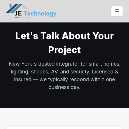
☰
Let's Talk About Your
Project
New York's trusted integrator for smart homes,
lighting, shades, AV, and security. Licensed &
insured — we typically respond within one
business day.