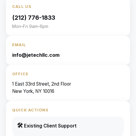
CALL US
(212) 776-1833
Mon–Fri 9am–6pm
EMAIL
info@jetechllc.com
OFFICE
1 East 33rd Street, 2nd Floor
New York, NY 10016
QUICK ACTIONS
🛠
Existing Client Support