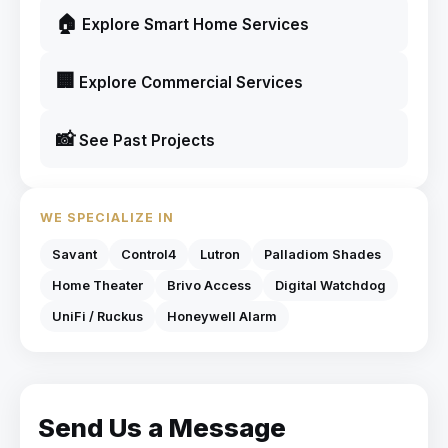
🏠
Explore Smart Home Services
🏢
Explore Commercial Services
📸
See Past Projects
WE SPECIALIZE IN
Savant
Control4
Lutron
Palladiom Shades
Home Theater
Brivo Access
Digital Watchdog
UniFi / Ruckus
Honeywell Alarm
Send Us a Message