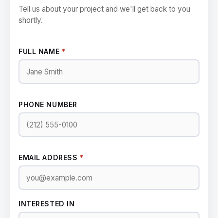
Tell us about your project and we'll get back to you
shortly.
FULL NAME
*
PHONE NUMBER
EMAIL ADDRESS
*
INTERESTED IN