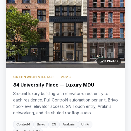
11 Photos
GREENWICH VILLAGE · 2026
84 University Place — Luxury MDU
Six-unit luxury building with elevator-direct entry to
each residence. Full Control4 automation per unit, Brivo
floor-level elevator access, 2N Touch entry, Araknis
networking, and distributed rooftop audio.
Control4
Brivo
2N
Araknis
UniFi