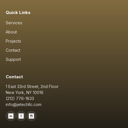
Quick Links
Services
About
Projects
Contact
Support
Contact
1 East 33rd Street, 2nd Floor
New York, NY 10016
(212) 776-1833
info@jetechllc.com