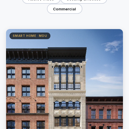
Commercial
SMART HOME · MDU