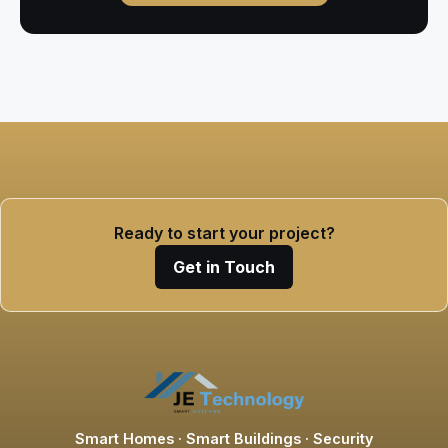
Ready to start your project?
Get in Touch
Smart Homes · Smart Buildings · Security