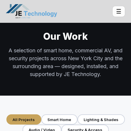
☰
Our Work
A selection of smart home, commercial AV, and
security projects across New York City and the
surrounding area — designed, installed, and
supported by JE Technology.
All Projects
Smart Home
Lighting & Shades
Audio / Video
Security & Access