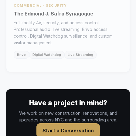
COMMERCIAL · SECURITY
The Edmond J. Safra Synagogue
Full-facility AV, security, and access control.
Professional audio, live streaming, Brivo access
control, Digital Watchdog surveillance, and custom
visitor management.
Brivo
Digital Watchdog
Live Streaming
Have a project in mind?
We work on new construction, renovations, and
upgrades across NYC and the surrounding area.
Start a Conversation