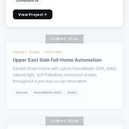
Distributed AV
View Project
COMING SOON
SMART HOME · LIGHTING
Upper East Side Full-Home Automation
Savant Smart Home with Lutron HomeWorks QSX, Ketra
natural light, and Palladiom motorized shades
throughout a pre-war co-op renovation.
Savant
HomeWorks QSX
Ketra
COMING SOON