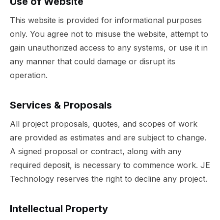
Use of Website
This website is provided for informational purposes
only. You agree not to misuse the website, attempt to
gain unauthorized access to any systems, or use it in
any manner that could damage or disrupt its
operation.
Services & Proposals
All project proposals, quotes, and scopes of work
are provided as estimates and are subject to change.
A signed proposal or contract, along with any
required deposit, is necessary to commence work. JE
Technology reserves the right to decline any project.
Intellectual Property