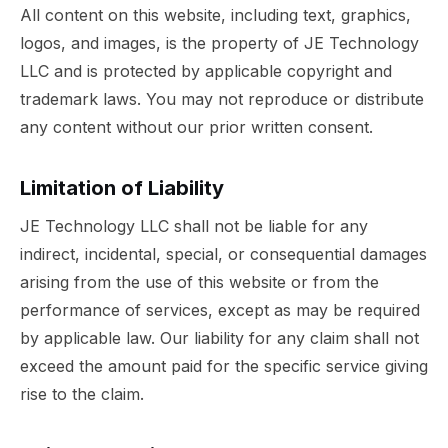
All content on this website, including text, graphics,
logos, and images, is the property of JE Technology
LLC and is protected by applicable copyright and
trademark laws. You may not reproduce or distribute
any content without our prior written consent.
Limitation of Liability
JE Technology LLC shall not be liable for any
indirect, incidental, special, or consequential damages
arising from the use of this website or from the
performance of services, except as may be required
by applicable law. Our liability for any claim shall not
exceed the amount paid for the specific service giving
rise to the claim.