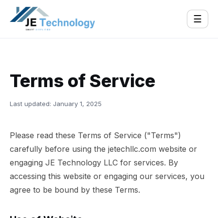
☰
Terms of Service
Last updated: January 1, 2025
Please read these Terms of Service ("Terms")
carefully before using the jetechllc.com website or
engaging JE Technology LLC for services. By
accessing this website or engaging our services, you
agree to be bound by these Terms.