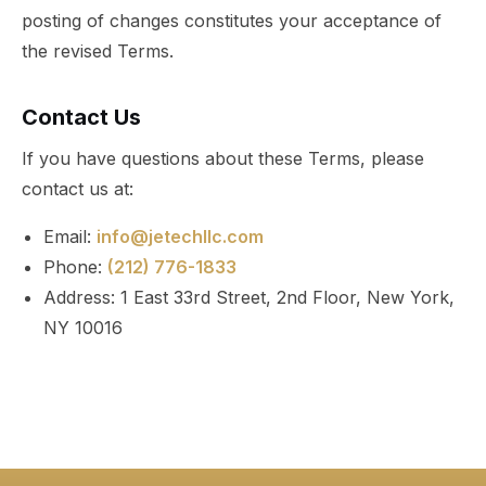
posting of changes constitutes your acceptance of
the revised Terms.
Contact Us
If you have questions about these Terms, please
contact us at:
Email:
info@jetechllc.com
Phone:
(212) 776-1833
Address: 1 East 33rd Street, 2nd Floor, New York,
NY 10016