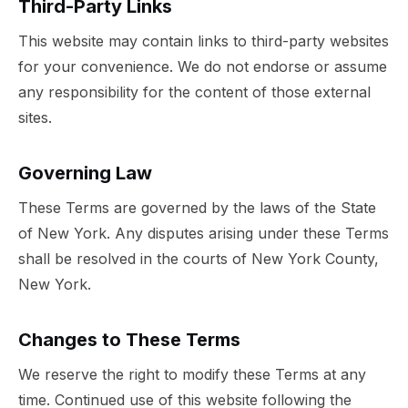
Third-Party Links
This website may contain links to third-party websites
for your convenience. We do not endorse or assume
any responsibility for the content of those external
sites.
Governing Law
These Terms are governed by the laws of the State
of New York. Any disputes arising under these Terms
shall be resolved in the courts of New York County,
New York.
Changes to These Terms
We reserve the right to modify these Terms at any
time. Continued use of this website following the