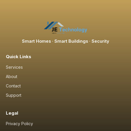
Smart Homes · Smart Buildings · Security
Quick Links
Services
About
Contact
Support
Legal
Privacy Policy