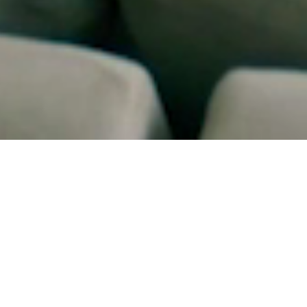
WHO WE ARE
Founded with a builder's mindset and an
integrator's precision, JE Technology helps
homeowners, places of worship, and
businesses enjoy beautifully simple control of