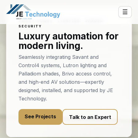
☰
SMART HOMES · LIGHTING · SHADES ·
SECURITY
Luxury automation for
modern living.
Seamlessly integrating Savant and
Control4 systems, Lutron lighting and
Palladiom shades, Brivo access control,
and high-end AV solutions—expertly
designed, installed, and supported by JE
Technology.
See Projects
Talk to an Expert